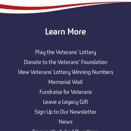
Learn More
Play the Veterans’ Lottery
Donate to the Veterans’ Foundation
View Veterans' Lottery Winning Numbers
Memorial Wall
Fundraise for Veterans
Leave a Legacy Gift
Sign Up to Our Newsletter
News