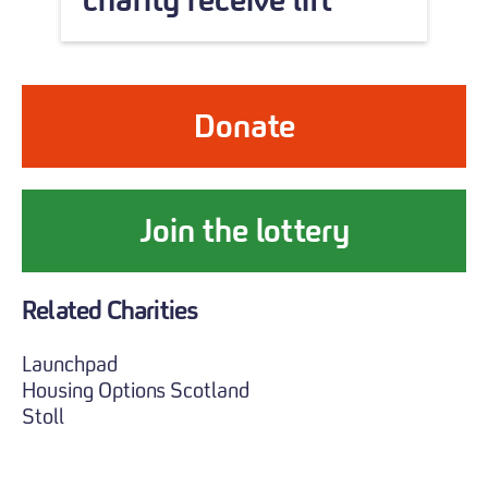
Donate
Join the lottery
Related Charities
Launchpad
Housing Options Scotland
Stoll