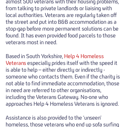
almost 500 veterans with their housing problems,
from talking to private landlords or liaising with
local authorities. Veterans are regularly taken off
the street and put into B&B accommodation as a
stop-gap before more permanent solutions can be
found. It has even provided food parcels to those
veterans most in need.
Based in South Yorkshire,
Help 4 Homeless
Veterans
especially prides itself with the speed it
is able to help – either directly or indirectly -
someone who contacts them. Even if the charity is
not able to find immediate accommodation, those
in need are referred to other organisations,
including the Veterans Gateway. No-one who
approaches Help 4 Homeless Veterans is ignored.
Assistance is also provided to the ‘unseen’
homeless, those veterans who end up sofa surfing