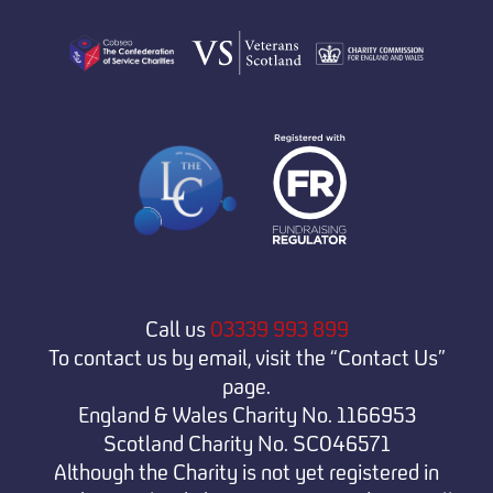
Call us
03339 993 899
To contact us by email, visit the “Contact Us”
page.
England & Wales Charity No. 1166953
Scotland Charity No. SC046571
Although the Charity is not yet registered in