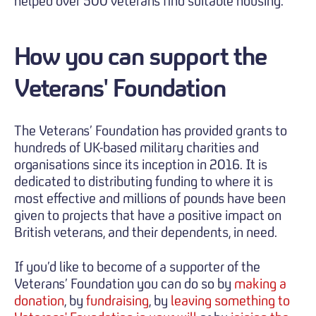
helped over 500 veterans find suitable housing.
How you can support the
Veterans' Foundation
The Veterans’ Foundation has provided grants to
hundreds of UK-based military charities and
organisations since its inception in 2016. It is
dedicated to distributing funding to where it is
most effective and millions of pounds have been
given to projects that have a positive impact on
British veterans, and their dependents, in need.
If you’d like to become of a supporter of the
Veterans’ Foundation you can do so by
making a
donation
, by
fundraising
, by
leaving something to