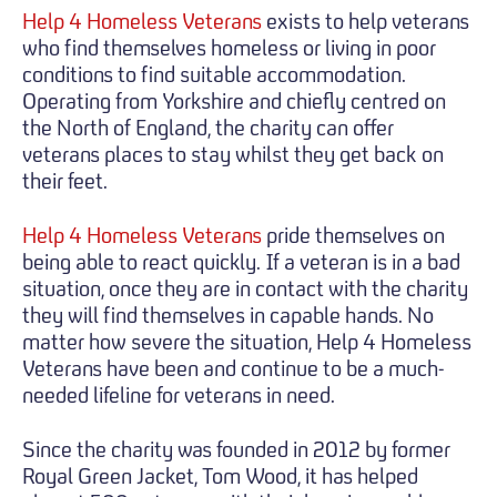
Help 4 Homeless Veterans
exists to help veterans
who find themselves homeless or living in poor
conditions to find suitable accommodation.
Operating from Yorkshire and chiefly centred on
the North of England, the charity can offer
veterans places to stay whilst they get back on
their feet.
Help 4 Homeless Veterans
pride themselves on
being able to react quickly. If a veteran is in a bad
situation, once they are in contact with the charity
they will find themselves in capable hands. No
matter how severe the situation, Help 4 Homeless
Veterans have been and continue to be a much-
needed lifeline for veterans in need.
Since the charity was founded in 2012 by former
Royal Green Jacket, Tom Wood, it has helped