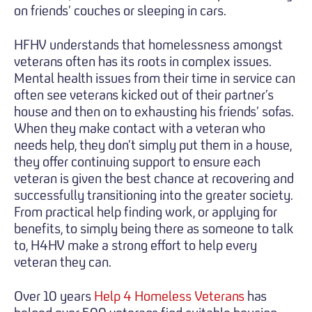
on friends’ couches or sleeping in cars.
HFHV understands that homelessness amongst
veterans often has its roots in complex issues.
Mental health issues from their time in service can
often see veterans kicked out of their partner’s
house and then on to exhausting his friends’ sofas.
When they make contact with a veteran who
needs help, they don’t simply put them in a house,
they offer continuing support to ensure each
veteran is given the best chance at recovering and
successfully transitioning into the greater society.
From practical help finding work, or applying for
benefits, to simply being there as someone to talk
to, H4HV make a strong effort to help every
veteran they can.
Over 10 years
Help 4 Homeless Veterans
has