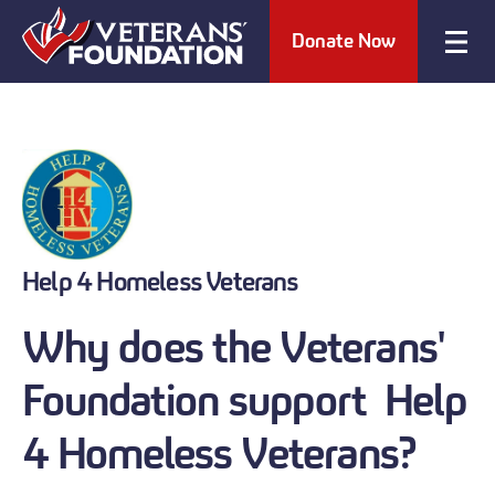
Donate Now
Help 4 Homeless Veterans
Why does the Veterans'
Foundation support Help
4 Homeless Veterans?