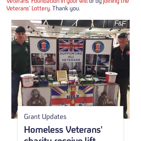
Veterans' Foundation in your will
or by
joining the
Veterans’ Lottery.
Thank you.
Grant Updates
Homeless Veterans'
charity receive lift