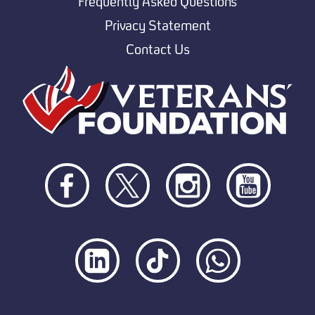
Frequently Asked Questions
Privacy Statement
Contact Us