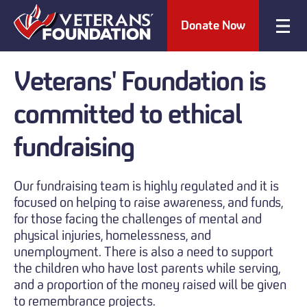
Donate Now
Veterans' Foundation is
committed
to ethical
fundraising
Our fundraising team is highly regulated and it is
focused on helping to raise awareness, and funds,
for those facing the challenges of mental and
physical injuries, homelessness, and
unemployment. There is also a need to support
the children who have lost parents while serving,
and a proportion of the money raised will be given
to remembrance projects.