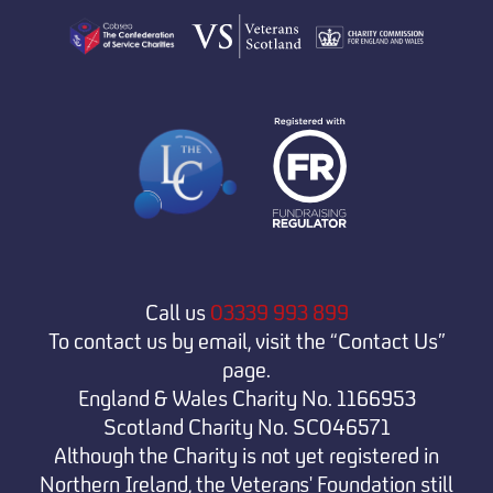
Call us
03339 993 899
To contact us by email, visit the “Contact Us”
page.
England & Wales Charity No. 1166953
Scotland Charity No. SC046571
Although the Charity is not yet registered in
Northern Ireland, the Veterans' Foundation still