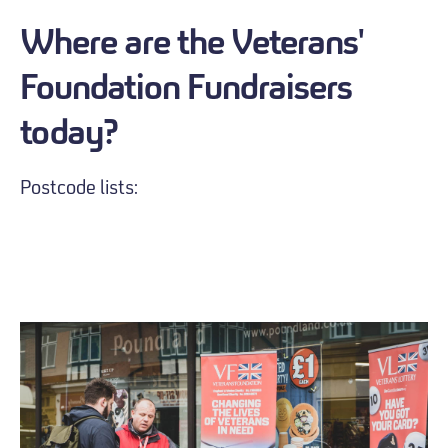
Where are the Veterans'
Foundation Fundraisers
today?
Postcode lists: