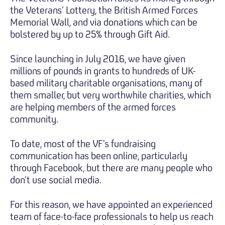
the Veterans’ Lottery, the British Armed Forces
Memorial Wall, and via donations which can be
bolstered by up to 25% through Gift Aid.
Since launching in July 2016, we have given
millions of pounds in grants to hundreds of UK-
based military charitable organisations, many of
them smaller, but very worthwhile charities, which
are helping members of the armed forces
community.
To date, most of the VF’s fundraising
communication has been online, particularly
through Facebook, but there are many people who
don’t use social media.
For this reason, we have appointed an experienced
team of face-to-face professionals to help us reach