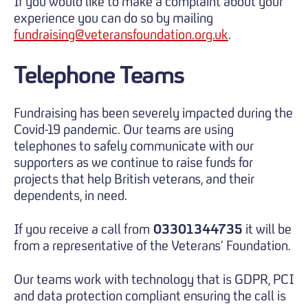
If you would like to make a complaint about your
experience you can do so by mailing
fundraising@veteransfoundation.org.uk
.
Telephone Teams
Fundraising has been severely impacted during the
Covid-19 pandemic. Our teams are using
telephones to safely communicate with our
supporters as we continue to raise funds for
projects that help British veterans, and their
dependents, in need.
If you receive a call from
03301344735
it will be
from a representative of the Veterans’ Foundation.
Our teams work with technology that is GDPR, PCI
and data protection compliant ensuring the call is