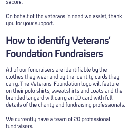
secure.
On behalf of the veterans in need we assist, thank
you for your support.
How to identify
Veterans'
Foundation Fundraisers
All of our fundraisers are identifiable by the
clothes they wear and by the identity cards they
carry. The Veterans’ Foundation logo will feature
on their polo shirts, sweatshirts and coats and the
branded lanyard will carry an ID card with full
details of the charity and fundraising professionals.
We currently have a team of 20 professional
fundraisers.