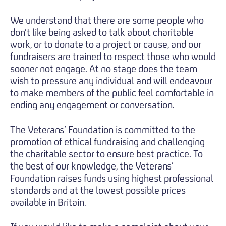
We understand that there are some people who
don’t like being asked to talk about charitable
work, or to donate to a project or cause, and our
fundraisers are trained to respect those who would
sooner not engage. At no stage does the team
wish to pressure any individual and will endeavour
to make members of the public feel comfortable in
ending any engagement or conversation.
The Veterans’ Foundation is committed to the
promotion of ethical fundraising and challenging
the charitable sector to ensure best practice. To
the best of our knowledge, the Veterans’
Foundation raises funds using highest professional
standards and at the lowest possible prices
available in Britain.