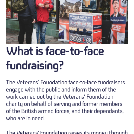
What
is face-to-face
fundraising?
The Veterans’ Foundation face-to-face fundraisers
engage with the public and inform them of the
work carried out by the Veterans’ Foundation
charity on behalf of serving and former members
of the British armed forces, and their dependants,
who are in need.
The Veterans' Foundation raises its money through