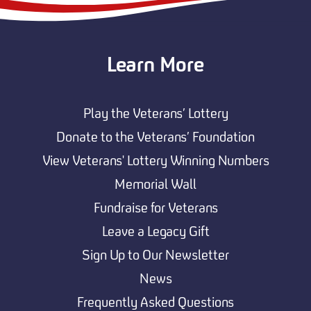
Learn More
Play the Veterans’ Lottery
Donate to the Veterans’ Foundation
View Veterans' Lottery Winning Numbers
Memorial Wall
Fundraise for Veterans
Leave a Legacy Gift
Sign Up to Our Newsletter
News
Frequently Asked Questions