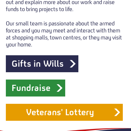
out and explain more about our work and raise
funds to bring projects to life.
Our small team is passionate about the armed
forces and you may meet and interact with them
at shopping malls, town centres, or they may visit
your home.
Gifts in Wills
Fundraise
Veterans' Lottery