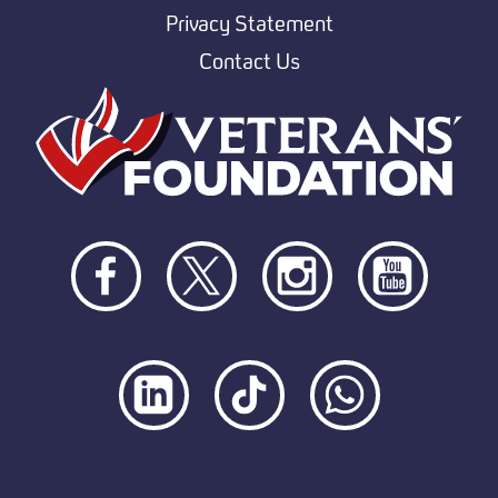
Privacy Statement
Contact Us