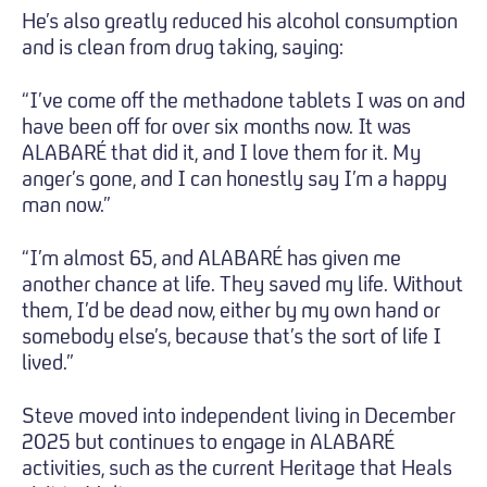
He’s also greatly reduced his alcohol consumption
and is clean from drug taking, saying:
“I’ve come off the methadone tablets I was on and
have been off for over six months now. It was
ALABARÉ that did it, and I love them for it. My
anger’s gone, and I can honestly say I’m a happy
man now.”
“I’m almost 65, and ALABARÉ has given me
another chance at life. They saved my life. Without
them, I’d be dead now, either by my own hand or
somebody else’s, because that’s the sort of life I
lived.”
Steve moved into independent living in December
2025 but continues to engage in ALABARÉ
activities, such as the current Heritage that Heals