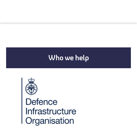
Who we help