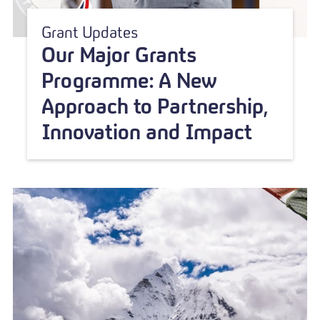
Grant Updates
Our Major Grants
Programme: A New
Approach to Partnership,
Innovation and Impact