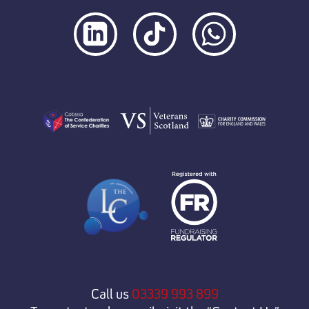
Call us
03339 993 899