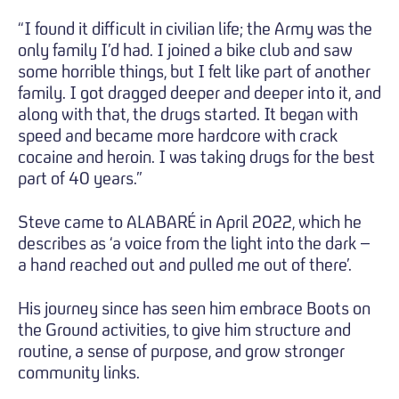
“I found it difficult in civilian life; the Army was the
only family I’d had. I joined a bike club and saw
some horrible things, but I felt like part of another
family. I got dragged deeper and deeper into it, and
along with that, the drugs started. It began with
speed and became more hardcore with crack
cocaine and heroin. I was taking drugs for the best
part of 40 years.”
Steve came to ALABARÉ in April 2022, which he
describes as ‘a voice from the light into the dark –
a hand reached out and pulled me out of there’.
His journey since has seen him embrace Boots on
the Ground activities, to give him structure and
routine, a sense of purpose, and grow stronger
community links.