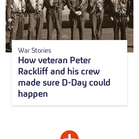
War Stories
How veteran Peter
Rackliff and his crew
made sure D-Day could
happen