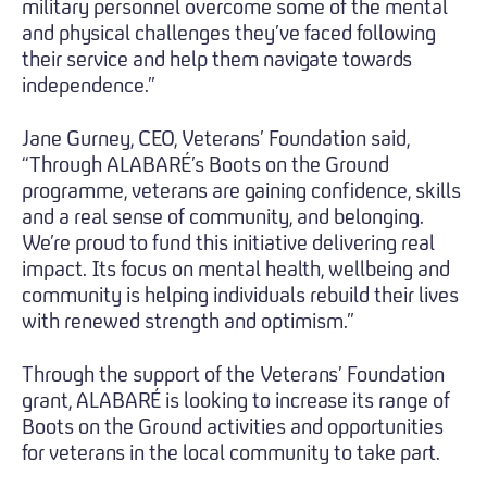
military personnel overcome some of the mental
and physical challenges they’ve faced following
their service and help them navigate towards
independence.”
Jane Gurney, CEO, Veterans’ Foundation said,
“Through ALABARÉ’s Boots on the Ground
programme, veterans are gaining confidence, skills
and a real sense of community, and belonging.
We’re proud to fund this initiative delivering real
impact. Its focus on mental health, wellbeing and
community is helping individuals rebuild their lives
with renewed strength and optimism.”
Through the support of the Veterans’ Foundation
grant, ALABARÉ is looking to increase its range of
Boots on the Ground activities and opportunities
for veterans in the local community to take part.