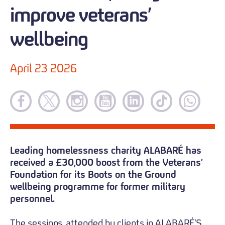
improve veterans’
wellbeing
April 23 2026
Leading homelessness charity ALABARÉ has
received a £30,000 boost from the Veterans’
Foundation for its Boots on the Ground
wellbeing programme for former military
personnel.
The sessions, attended by clients in ALABARÉ’S