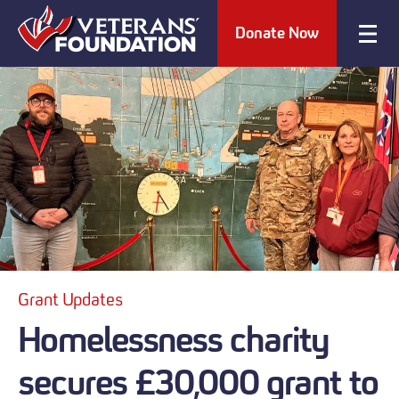
Donate Now
Grant Updates
Homelessness charity
secures £30,000 grant to