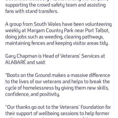
supporting the crowd safety team and assisting
fans with stand transfers.
A group from South Wales have been volunteering
weekly at Margam Country Park near Port Talbot,
doing jobs such as weeding, clearing pathways,
maintaining fences and keeping visitor areas tidy.
Gary Chapman is Head of Veterans’ Services at
ALABARÉ and said:
“Boots on the Ground makes a massive difference
to the lives of our veterans and helps to break the
cycle of homelessness by giving them new skills,
confidence, and positivity.
“Our thanks go out to the Veterans’ Foundation for
their support of wellbeing sessions to help former