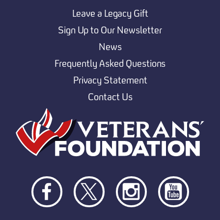
Leave a Legacy Gift
Sign Up to Our Newsletter
News
Frequently Asked Questions
Privacy Statement
Contact Us