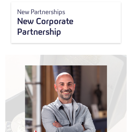
New Partnerships
New Corporate
Partnership