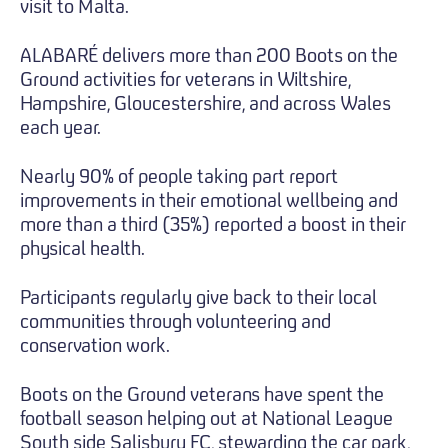
visit to Malta.
ALABARÉ delivers more than 200 Boots on the
Ground activities for veterans in Wiltshire,
Hampshire, Gloucestershire, and across Wales
each year.
Nearly 90% of people taking part report
improvements in their emotional wellbeing and
more than a third (35%) reported a boost in their
physical health.
Participants regularly give back to their local
communities through volunteering and
conservation work.
Boots on the Ground veterans have spent the
football season helping out at National League
South side Salisbury FC, stewarding the car park,