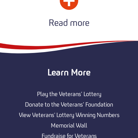
Read more
Learn More
Play the Veterans’ Lottery
Donate to the Veterans’ Foundation
View Veterans' Lottery Winning Numbers
Memorial Wall
Fundraise for Veterans