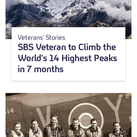
Veterans' Stories
SBS Veteran to Climb the
World's 14 Highest Peaks
in 7 months