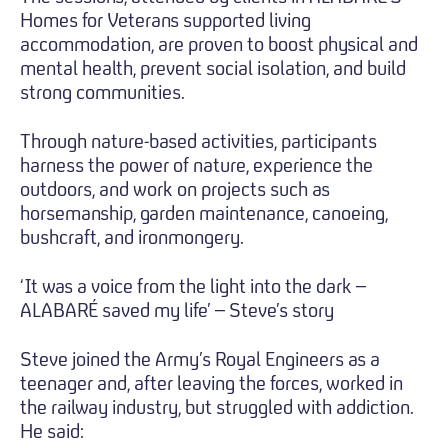
Homes for Veterans supported living
accommodation, are proven to boost physical and
mental health, prevent social isolation, and build
strong communities.
Through nature-based activities, participants
harness the power of nature, experience the
outdoors, and work on projects such as
horsemanship, garden maintenance, canoeing,
bushcraft, and ironmongery.
‘It was a voice from the light into the dark –
ALABARÉ saved my life’ – Steve’s story
Steve joined the Army’s Royal Engineers as a
teenager and, after leaving the forces, worked in
the railway industry, but struggled with addiction.
He said: