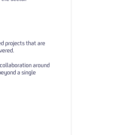
d projects that are
vered.
 collaboration around
beyond a single