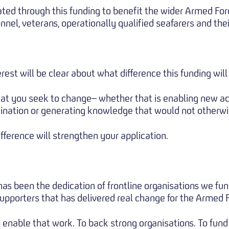
ted through this funding to benefit the wider Armed Fo
nel, veterans, operationally qualified seafarers and thei
rest will be clear about what difference this funding wil
t you seek to change– whether that is enabling new act
ination or generating knowledge that would not otherwis
ifference will strengthen your application.
 has been the dedication of frontline organisations we fun
supporters that has delivered real change for the Armed
 enable that work. To back strong organisations. To fund 