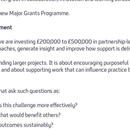
r new Major Grants Programme.
tment
e are investing £200,000 to £500,000 in partnership-le
aches, generate insight and improve how support is deli
nding larger projects. It is about encouraging purposeful
, and about supporting work that can influence practice 
hat ask such questions as:
this challenge more effectively?
that would benefit others?
outcomes sustainably?