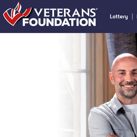
Lottery