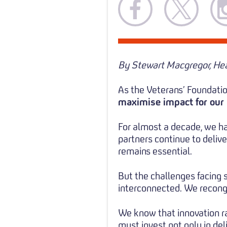
By Stewart Macgregor, Hea
As the Veterans’ Foundatio
maximise impact for our 
For almost a decade, we ha
partners continue to deliv
remains essential.
But the challenges facing 
interconnected. We recongn
We know that innovation rar
must invest not only in deli