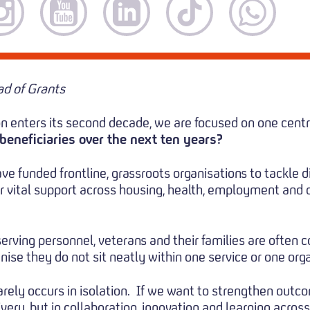
d of Grants
n enters its second decade, we are focused on one centr
beneficiaries over the next ten years?
ve funded frontline, grassroots organisations to tackle 
er vital support across housing, health, employment and
serving personnel, veterans and their families are often
ise they do not sit neatly within one service or one orga
ely occurs in isolation.
If we want to strengthen outco
very, but in collaboration, innovation and learning across