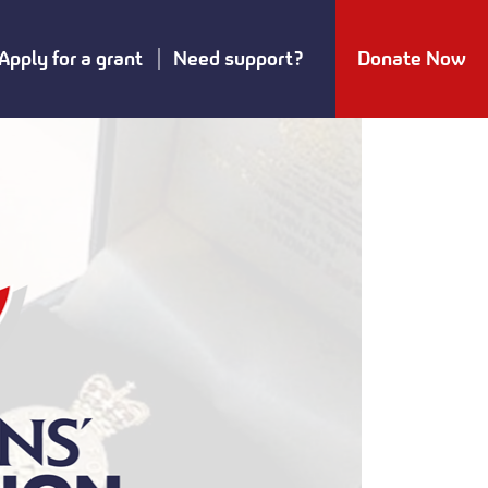
Apply for a grant
Need support?
Donate Now