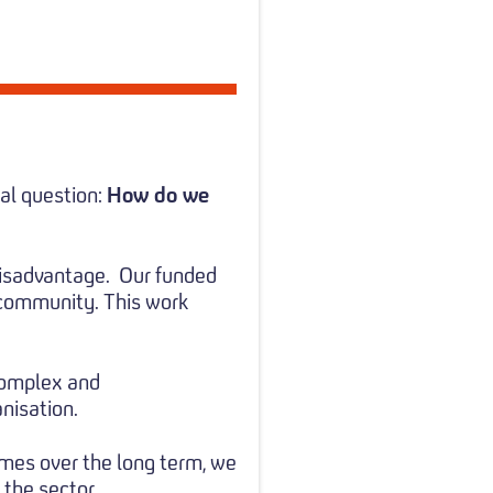
al question:
How do we
disadvantage.
Our funded
 community. This work
 complex and
nisation.
mes over the long term, we
 the sector.