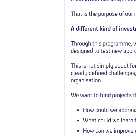
That is the purpose of ou
A different kind of inves
Through this programme, w
designed to test new appro
This is not simply about fu
clearly defined challenges
organisation.
We want to fund projects t
How could we address 
What could we learn 
How can we improve 