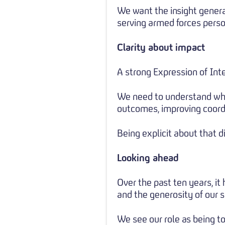
We want the insight genera
serving armed forces person
Clarity about impact
A strong Expression of Inte
We need to understand wha
outcomes, improving coord
Being explicit about that d
Looking ahead
Over the past ten years, it
and the generosity of our 
We see our role as being to