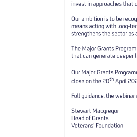
invest in approaches that c
Our ambition is to be recog
means acting with long-ter
strengthens the sector as 
The Major Grants Programm
that can generate deeper l
Our Major Grants Program
th
close on the 20
April 20
Full guidance, the webinar
Stewart Macgregor
Head of Grants
Veterans’ Foundation