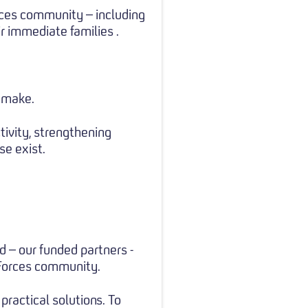
rces community – including
r immediate families .
l make.
ivity, strengthening
e exist.
d – our funded partners -
 Forces community.
practical solutions. To