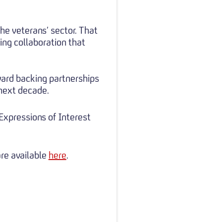
the veterans’ sector. That
ing collaboration that
ward backing partnerships
 next decade.
xpressions of Interest
are available
here
.