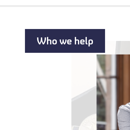
Who we help