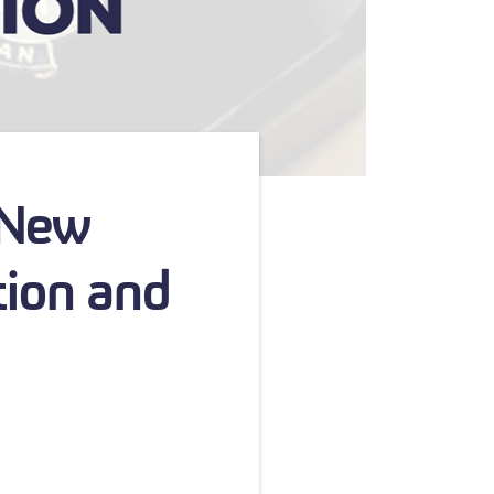
 New
tion and