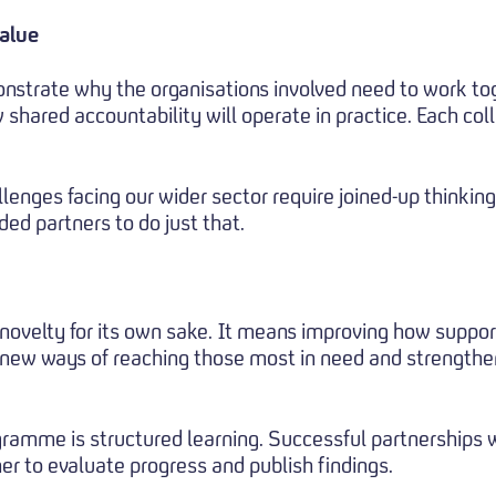
value
nstrate why the organisations involved need to work to
 shared accountability will operate in practice. Each col
lenges facing our wider sector require joined-up thinkin
ed partners to do just that.
ovelty for its own sake. It means improving how support 
 new ways of reaching those most in need and strengthe
gramme is structured learning. Successful partnerships w
er to evaluate progress and publish findings.