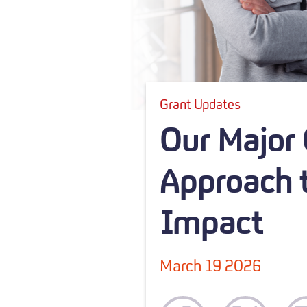
Grant Updates
Our Major
Approach t
Impact
March 19 2026