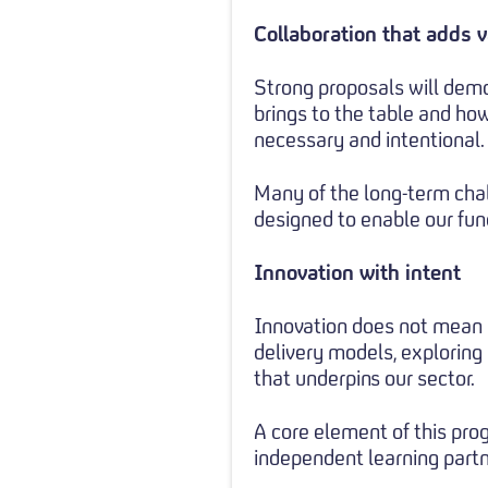
Collaboration that adds 
Strong proposals will demo
brings to the table and how
necessary and intentional.
Many of the long-term chal
designed to enable our fund
Innovation with intent
Innovation does not mean n
delivery models, exploring
that underpins our sector.
A core element of this pro
independent learning partn