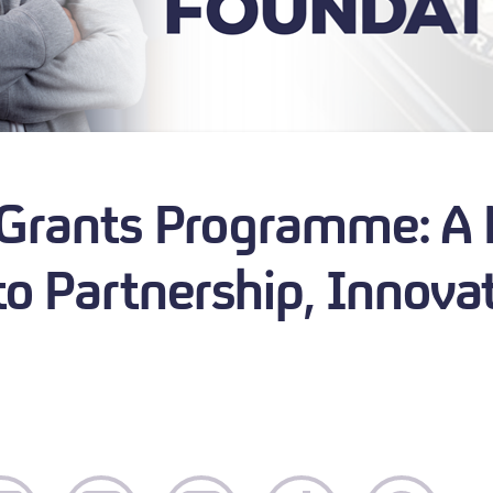
 Grants Programme: A
o Partnership, Innova