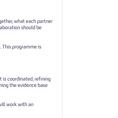
gether, what each partner
laboration should be
g. This programme is
is coordinated, refining
ning the evidence base
ill work with an