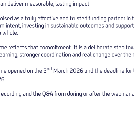
an deliver measurable, lasting impact.
nised as a truly effective and trusted funding partner in 
m intent, investing in sustainable outcomes and support
a whole.
e reflects that commitment. It is a deliberate step to
earning, stronger coordination and real change over the
nd
me opened on the 2
March 2026 and the deadline for E
26.
 recording and the Q&A from during or after the webinar 