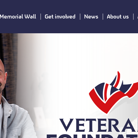
Memorial Wall
Get involved
News
About us